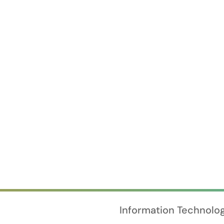
Information Technolo