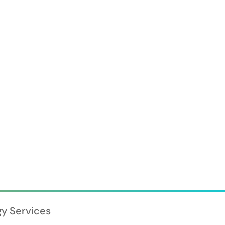
gy Services