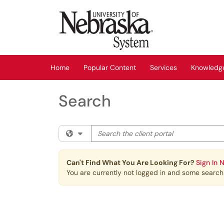
Skip to main content
(opens in a new tab)
Home
Popular Content
Services
Knowledg
Search
Search the client portal
Filter your search by category. Current cat
Can't Find What You Are Looking For?
Sign In 
You are currently not logged in and some search r