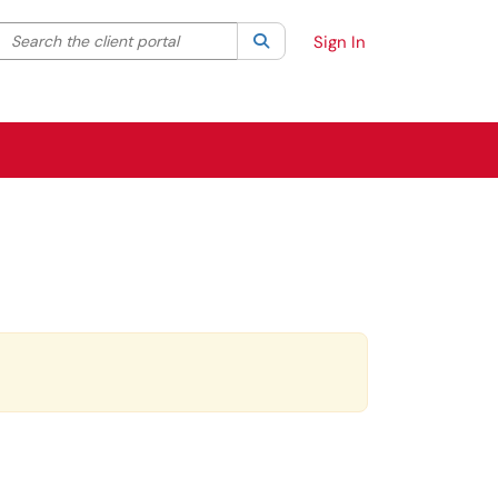
Search the client portal
lter your search by category. Current category:
Search
All
Sign In