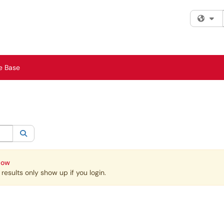
Fi
e Base
egory:
All
Search
Now
esults only show up if you login.