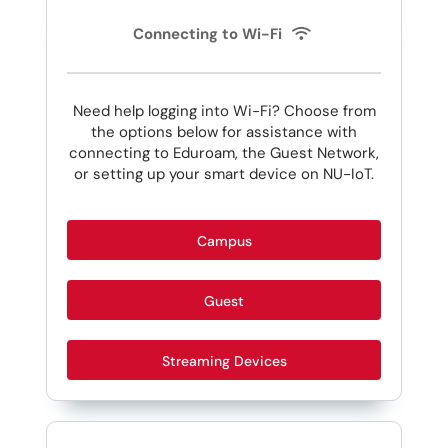
Connecting to Wi-Fi
Need help logging into Wi-Fi? Choose from
the options below for assistance with
connecting to Eduroam, the Guest Network,
or setting up your smart device on NU-IoT.
Campus
Guest
Streaming Devices