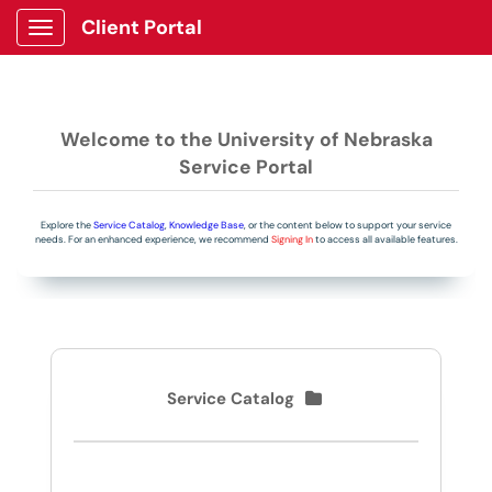
Client Portal
Show Applications Menu
Welcome to the University of Nebraska
Service Portal
Explore the
Service Catalog
,
Knowledge Base
, or the content below to support your service
needs. For an enhanced experience, we recommend
Signing In
to access all available features.
Service Catalog