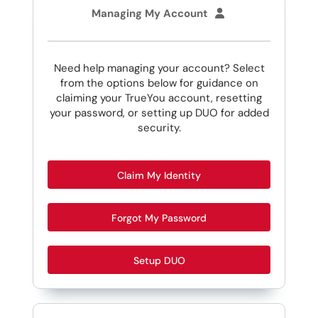
Managing My Account
Need help managing your account? Select
from the options below for guidance on
claiming your TrueYou account, resetting
your password, or setting up DUO for added
security.
Claim My Identity
Forgot My Password
Setup DUO