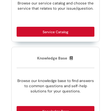
Browse our service catalog and choose the
service that relates to your issue/question.
Service Catalog
Knowledge Base
Browse our knowledge base to find answers
to common questions and self-help
solutions for your questions.