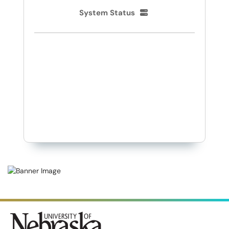
System Status