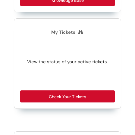
Knowledge Base
My Tickets
View the status of your active tickets.
Check Your Tickets