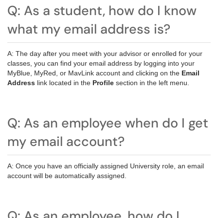
Q: As a student, how do I know
what my email address is?
A: The day after you meet with your advisor or enrolled for your
classes, you can find your email address by logging into your
MyBlue, MyRed, or MavLink account and clicking on the
Email
Address
link located in the
Profile
section in the left menu.
Q: As an employee when do I get
my email account?
A: Once you have an officially assigned University role, an email
account will be automatically assigned.
Q: As an employee, how do I