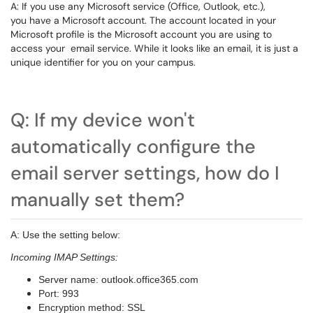
A: If you use any Microsoft service (Office, Outlook, etc.),
you have a Microsoft account. The account located in your
Microsoft profile is the Microsoft account you are using to
access your email service. While it looks like an email, it is just a
unique identifier for you on your campus.
Q: If my device won't
automatically configure the
email server settings, how do I
manually set them?
A: Use the setting below:
Incoming IMAP Settings:
Server name: outlook.office365.com
Port: 993
Encryption method: SSL