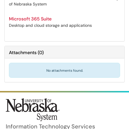
of Nebraska System
Microsoft 365 Suite
Desktop and cloud storage and applications
Attachments
(
0
)
No attachments found.
Information Technology Services