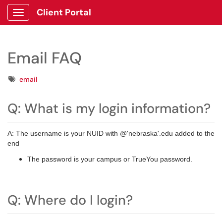
Client Portal
Show Applications Menu
Email FAQ
Tags
email
Q: What is my login information?
A: The username is your NUID with @'nebraska'.edu added to the
end
The password is your campus or TrueYou password.
Q: Where do I login?