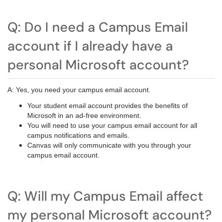
Q: Do I need a Campus Email
account if I already have a
personal Microsoft account?
A: Yes, you need your campus email account.
Your student email account provides the benefits of
Microsoft in an ad-free environment.
You will need to use your campus email account for all
campus notifications and emails.
Canvas will only communicate with you through your
campus email account.
Q: Will my Campus Email affect
my personal Microsoft account?