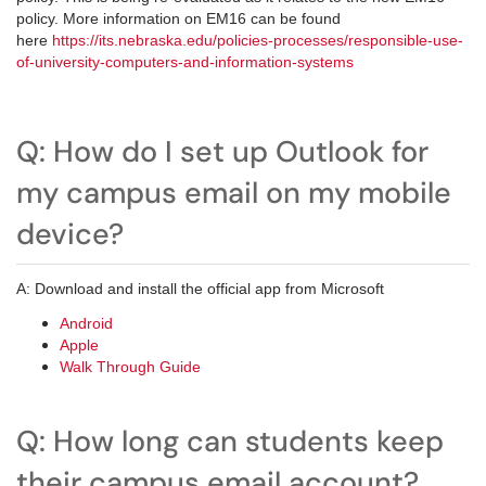
policy. More information on EM16 can be found
here
https://its.nebraska.edu/policies-processes/responsible-use-
of-university-computers-and-information-systems
Q: How do I set up Outlook for
my campus email on my mobile
device?
A: Download and install the official app from Microsoft
Android
Apple
Walk Through Guide
Q: How long can students keep
their campus email account?