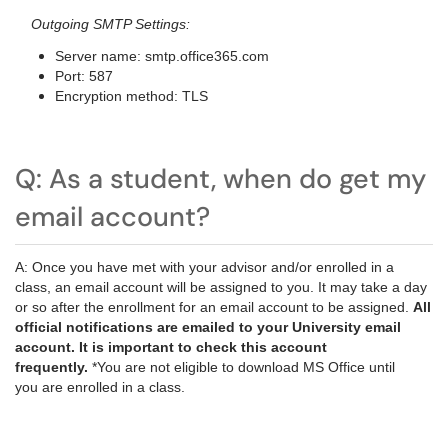
Outgoing SMTP Settings:
Server name: smtp.office365.com
Port: 587
Encryption method: TLS
Q: As a student, when do get my
email account?
A: Once you have met with your advisor and/or enrolled in a
class, an email account will be assigned to you. It may take a day
or so after the enrollment for an email account to be assigned.
All
official notifications are emailed to your University email
account. It is important to check this account
frequently.
*You are not eligible to download MS Office until
you are enrolled in a class.