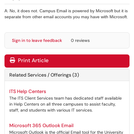
A: No, it does not. Campus Email is powered by Microsoft but it is
separate from other email accounts you may have with Microsoft.
Sign in to leave feedback
0 reviews
Print Article
Related Services / Offerings (3)
ITS Help Centers
The ITS Client Services team has dedicated staff available
in Help Centers on all three campuses to assist faculty,
staff, and students with various IT services.
Microsoft 365 Outlook Email
Microsoft Outlook is the official Email tool for the University