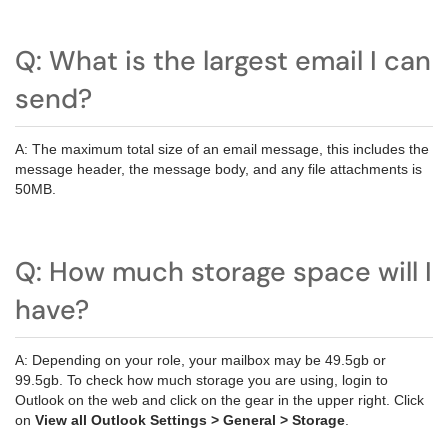
Q: What is the largest email I can
send?
A: The maximum total size of an email message, this includes the
message header, the message body, and any file attachments is
50MB.
Q: How much storage space will I
have?
A: Depending on your role, your mailbox may be 49.5gb or
99.5gb. To check how much storage you are using, login to
Outlook on the web and click on the gear in the upper right. Click
on
View all Outlook Settings > General > Storage
.