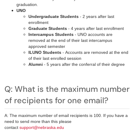
graduation.
UNO
Undergraduate Students
- 2 years after last
enrollment
Graduate Students
- 4 years after last enrollment
Intercampus Students
- UNO accounts are
removed at the end of their last intercampus
approved semester
ILUNO Students
- Accounts are removed at the end
of their last enrolled session
Alumni
- 5 years after the conferral of their degree
Q: What is the maximum number
of recipients for one email?
A: The maximum number of email recipients is 100. If you have a
need to send more than this please
contact
support@nebraska.edu