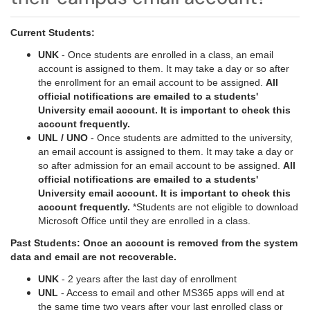
Current Students:
UNK
- Once students are enrolled in a class, an email
account is assigned to them. It may take a day or so after
the enrollment for an email account to be assigned.
All
official notifications are emailed to a students'
University email account. It is important to check this
account frequently.
UNL / UNO
- Once students are admitted to the university,
an email account is assigned to them. It may take a day or
so after admission for an email account to be assigned.
All
official notifications are emailed to a students'
University email account. It is important to check this
account frequently.
*Students are not eligible to download
Microsoft Office until they are enrolled in a class.
Past Students: Once an account is removed from the system
data and email are not recoverable.
UNK
- 2 years after the last day of enrollment
UNL
- Access to email and other MS365 apps will end at
the same time two years after your last enrolled class or