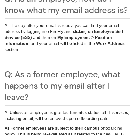
know what my email address is?
A: The day after your email is ready, you can find your email
address by logging into FireFly and clicking on
Employee Self
Service (ESS)
and then on
My Employment > Position
Information,
and your email will be listed in the
Work Address
section.
Q: As a former employee, what
happens to my email after I
leave?
A: Unless an employee is granted Emeritus status, all IT services,
including email, will be removed upon offboarding date.
All Former employees are subject to their campus offboarding
policy. This is being re-evaluated as it relates to the new EM16