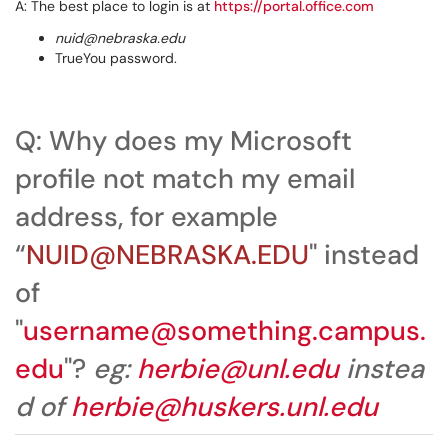
A: The best place to login is at
https://portal.office.com
nuid@nebraska.edu
TrueYou password.
Q: Why does my Microsoft
profile not match my email
address, for example
“
N
UID@NEBRASKA.EDU
" instead
of
"
username@something.campus.
edu
"?
eg:
herbie@unl.edu
instea
d of
herbie@huskers.unl.edu