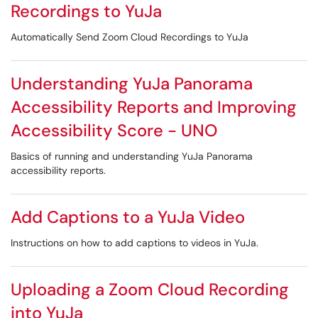
Recordings to YuJa
Automatically Send Zoom Cloud Recordings to YuJa
Understanding YuJa Panorama
Accessibility Reports and Improving
Accessibility Score - UNO
Basics of running and understanding YuJa Panorama
accessibility reports.
Add Captions to a YuJa Video
Instructions on how to add captions to videos in YuJa.
Uploading a Zoom Cloud Recording
into YuJa