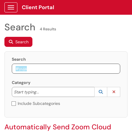
Client Portal
Show Applications Menu
Search
4 Results
Search
Search
Category
Start typing to lookup. Use the UP and DOWN arrow k
Lookup Catego
(opens in a ne
Clear C
Start typing...
Include Subcategories
Automatically Send Zoom Cloud