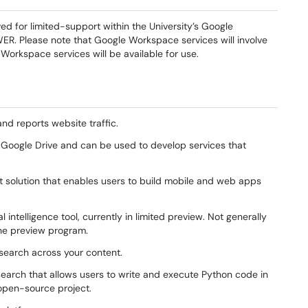
 for limited-support within the University’s Google
. Please note that Google Workspace services will involve
Workspace services will be available for use.
and reports website traffic.
n Google Drive and can be used to develop services that
solution that enables users to build mobile and web apps
 intelligence tool, currently in limited preview. Not generally
n the preview program.
 search across your content.
earch that allows users to write and execute Python code in
 open-source project.