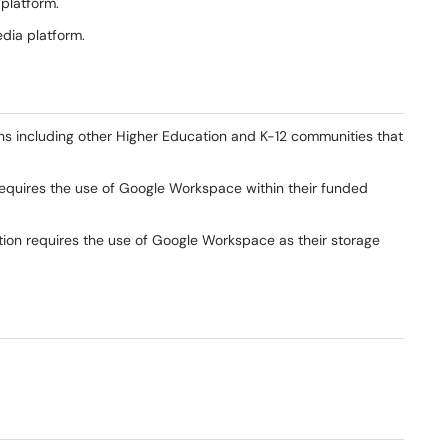
 platform.
edia platform.
ns including other Higher Education and K-12 communities that
equires the use of Google Workspace within their funded
ution requires the use of Google Workspace as their storage