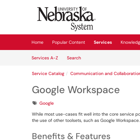
Skip to main content
(opens in a new tab)
Home
Popular Content
Services
Knowledg
Skip to Services content
Services
Services A-Z
Search
Service Catalog
Communication and Collaboratio
Google Workspace
Tags
Google
While most use-cases fit well into the core service po
the use of other toolsets, such as Google Workspace
Benefits & Features