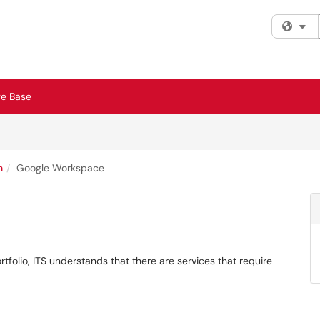
Fi
e Base
n
Google Workspace
rtfolio, ITS understands that there are services that require
.