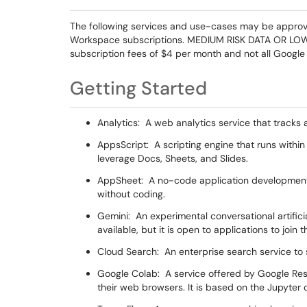
The following services and use-cases may be approved
Workspace subscriptions. MEDIUM RISK DATA OR LOWER
subscription fees of $4 per month and not all Google 
Getting Started
Analytics: A web analytics service that tracks 
AppsScript: A scripting engine that runs withi
leverage Docs, Sheets, and Slides.
AppSheet: A no-code application development 
without coding.
Gemini: An experimental conversational artificial
available, but it is open to applications to joi
Cloud Search: An enterprise search service to
Google Colab: A service offered by Google Res
their web browsers. It is based on the Jupyter