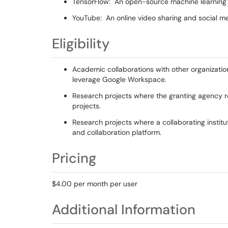
TensorFlow: An open-source machine learning
YouTube: An online video sharing and social m
Eligibility
Academic collaborations with other organizatio
leverage Google Workspace.
Research projects where the granting agency r
projects.
Research projects where a collaborating instit
and collaboration platform.
Pricing
$4.00 per month per user
Additional Information