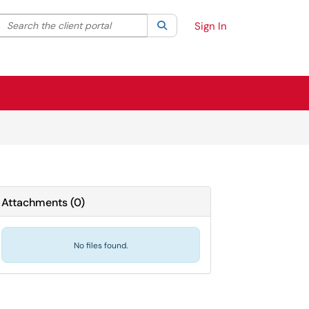
Search the client portal
lter your search by category. Current category:
Search
All
Sign In
Attachments
(
0
)
No files found.