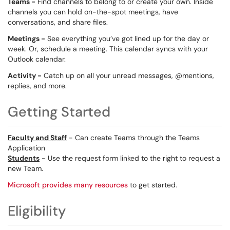
Teams -
Find channels to belong to or create your own. Inside
channels you can hold on-the-spot meetings, have
conversations, and share files.
Meetings -
See everything you’ve got lined up for the day or
week. Or, schedule a meeting. This calendar syncs with your
Outlook calendar.
Activity -
Catch up on all your unread messages, @mentions,
replies, and more.
Getting Started
Faculty and Staff
- Can create Teams through the Teams
Application
Students
- Use the request form linked to the right to request a
new Team.
Microsoft provides many resources
to get started.
Eligibility