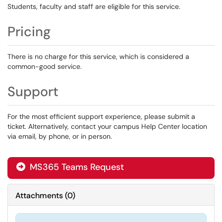
Students, faculty and staff are eligible for this service.
Pricing
There is no charge for this service, which is considered a
common-good service.
Support
For the most efficient support experience, please submit a
ticket. Alternatively, contact your campus Help Center location
via email, by phone, or in person.
MS365 Teams Request
Attachments
(
0
)