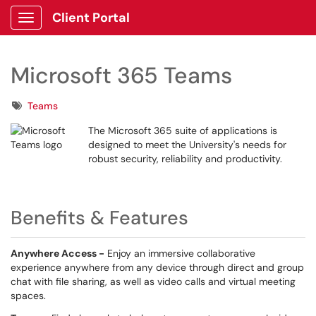
Client Portal
Show Applications Menu
Microsoft 365 Teams
Tags
Teams
The Microsoft 365 suite of applications is
designed to meet the University's needs for
robust security, reliability and productivity.
Benefits & Features
Anywhere Access -
Enjoy an immersive collaborative
experience anywhere from any device through direct and group
chat with file sharing, as well as video calls and virtual meeting
spaces.