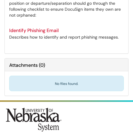
position or departure/separation should go through the
following checklist to ensure DocuSign items they own are
not orphaned:
Identify Phishing Email
Describes how to identify and report phishing messages.
Attachments
(
0
)
No files found.