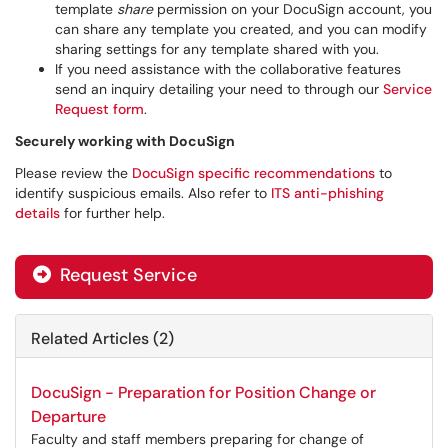
template
share
permission on your DocuSign account, you
can share any template you created, and you can modify
sharing settings for any template shared with you.
If you need assistance with the collaborative features
send an inquiry detailing your need to through our
Service
Request form
.
Securely working with DocuSign
Please review the
DocuSign specific recommendations
to
identify suspicious emails. Also refer to
ITS anti-phishing
details
for further help.
Request Service
Related Articles (2)
DocuSign - Preparation for Position Change or
Departure
Faculty and staff members preparing for change of