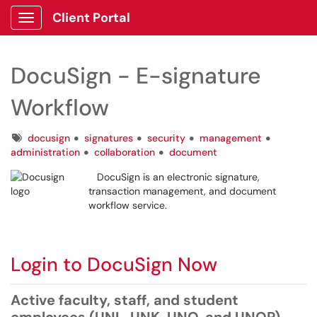
Client Portal
Show Applications Menu
DocuSign - E-signature
Workflow
Tags
docusign
signatures
security
management
administration
collaboration
document
DocuSign is an electronic signature,
transaction management, and document
workflow service.
Login to DocuSign Now
Active faculty, staff, and student