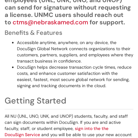
employees (UNL, UNK, UNO, and UNOP)
can send for signature without requesting
a license. UNMC users should reach out
to
ctms@nebraskamed.com
for support.
Benefits & Features
Accessible anytime, anywhere, on any device, the
DocuSign Global Network connects organizations to their
customers, partners, suppliers, and employees where they
transact business in confidence.
DocuSign helps decrease transaction cycle times, reduce
costs, and enhance customer satisfaction with the
easiest, fastest, most secure global network for sending,
signing and tracking documents in the cloud.
Getting Started
All NU (UNL, UNO, UNK, and UNOP) students, faculty, and staff
can sign documents within DocuSign. If you are and active
faculty, staff, or student employee,
sign into the the
DocuSign Service
and you will be able to use your new account