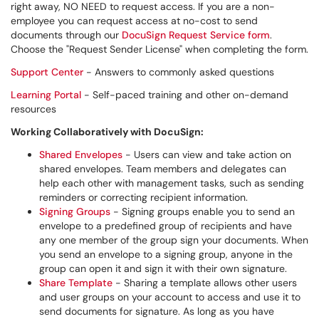
right away, NO NEED to request access. If you are a non-
employee you can request access at no-cost to send
documents through our
DocuSign Request Service form
.
Choose the "Request Sender License" when completing the form.
Support Center
- Answers to commonly asked questions
Learning Portal
- Self-paced training and other on-demand
resources
Working Collaboratively with DocuSign:
Shared Envelopes
- Users can view and take action on
shared envelopes. Team members and delegates can
help each other with management tasks, such as sending
reminders or correcting recipient information.
Signing Groups
- Signing groups enable you to send an
envelope to a predefined group of recipients and have
any one member of the group sign your documents. When
you send an envelope to a signing group, anyone in the
group can open it and sign it with their own signature.
Share Template
- Sharing a template allows other users
and user groups on your account to access and use it to
send documents for signature. As long as you have