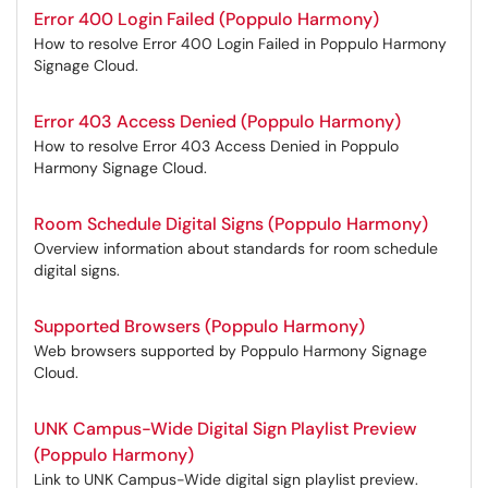
Error 400 Login Failed (Poppulo Harmony)
How to resolve Error 400 Login Failed in Poppulo Harmony
Signage Cloud.
Error 403 Access Denied (Poppulo Harmony)
How to resolve Error 403 Access Denied in Poppulo
Harmony Signage Cloud.
Room Schedule Digital Signs (Poppulo Harmony)
Overview information about standards for room schedule
digital signs.
Supported Browsers (Poppulo Harmony)
Web browsers supported by Poppulo Harmony Signage
Cloud.
UNK Campus-Wide Digital Sign Playlist Preview
(Poppulo Harmony)
Link to UNK Campus-Wide digital sign playlist preview.