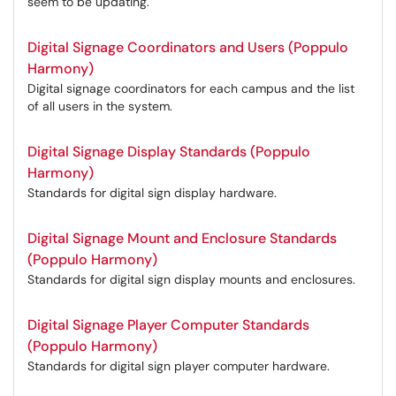
seem to be updating.
Digital Signage Coordinators and Users (Poppulo
Harmony)
Digital signage coordinators for each campus and the list
of all users in the system.
Digital Signage Display Standards (Poppulo
Harmony)
Standards for digital sign display hardware.
Digital Signage Mount and Enclosure Standards
(Poppulo Harmony)
Standards for digital sign display mounts and enclosures.
Digital Signage Player Computer Standards
(Poppulo Harmony)
Standards for digital sign player computer hardware.