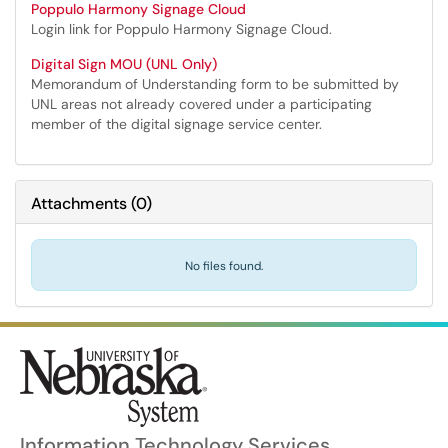
Poppulo Harmony Signage Cloud
Login link for Poppulo Harmony Signage Cloud.
Digital Sign MOU (UNL Only)
Memorandum of Understanding form to be submitted by
UNL areas not already covered under a participating
member of the digital signage service center.
Attachments
(
0
)
No files found.
Information Technology Services