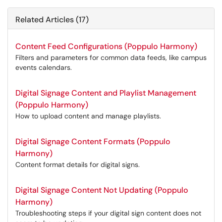
Related Articles (17)
Content Feed Configurations (Poppulo Harmony)
Filters and parameters for common data feeds, like campus
events calendars.
Digital Signage Content and Playlist Management
(Poppulo Harmony)
How to upload content and manage playlists.
Digital Signage Content Formats (Poppulo
Harmony)
Content format details for digital signs.
Digital Signage Content Not Updating (Poppulo
Harmony)
Troubleshooting steps if your digital sign content does not