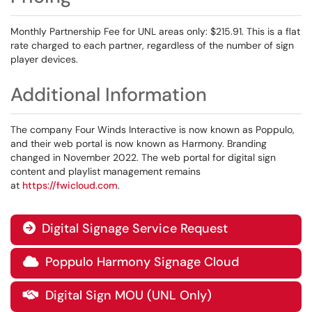
Monthly Partnership Fee for UNL areas only: $215.91. This is a flat
rate charged to each partner, regardless of the number of sign
player devices.
Additional Information
The company Four Winds Interactive is now known as Poppulo,
and their web portal is now known as Harmony. Branding
changed in November 2022. The web portal for digital sign
content and playlist management remains
at
https://fwicloud.com
.
Digital Signage Service Request

Poppulo Harmony Signage Cloud

Digital Sign MOU (UNL Only)
