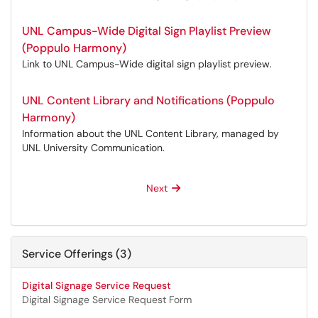
UNL Campus-Wide Digital Sign Playlist Preview
(Poppulo Harmony)
Link to UNL Campus-Wide digital sign playlist preview.
UNL Content Library and Notifications (Poppulo
Harmony)
Information about the UNL Content Library, managed by
UNL University Communication.
Next
Service Offerings (3)
Digital Signage Service Request
Digital Signage Service Request Form