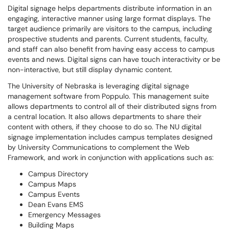
Digital signage helps departments distribute information in an
engaging, interactive manner using large format displays. The
target audience primarily are visitors to the campus, including
prospective students and parents. Current students, faculty,
and staff can also benefit from having easy access to campus
events and news. Digital signs can have touch interactivity or be
non-interactive, but still display dynamic content.
The University of Nebraska is leveraging digital signage
management software from Poppulo. This management suite
allows departments to control all of their distributed signs from
a central location. It also allows departments to share their
content with others, if they choose to do so. The NU digital
signage implementation includes campus templates designed
by University Communications to complement the Web
Framework, and work in conjunction with applications such as:
Campus Directory
Campus Maps
Campus Events
Dean Evans EMS
Emergency Messages
Building Maps