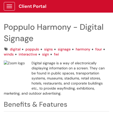
Client Portal
Show Applications Menu
Poppulo Harmony - Digital
Signage
Tags
digital
poppulo
signs
signage
harmony
four
winds
interactive
sign
fwi
Digital signage is a way of electronically
displaying information on a screen. They can
be found in public spaces, transportation
systems, museums, stadiums, retail stores,
hotels, restaurants, and corporate buildings
etc., to provide wayfinding, exhibitions,
marketing, and outdoor advertising.
Benefits & Features