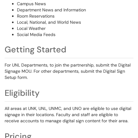
Campus News
Department News and Information
Room Reservations
Local, National, and World News
Local Weather
Social Media Feeds
Getting Started
For UNL Departments, to join the partnership, submit the Digital
Signage MOU. For other departments, submit the Digital Sign
Setup form.
Eligibility
All areas at UNK, UNL, UNMC, and UNO are eligible to use digital
signage in their locations. Faculty and staff are eligible to
receive accounts to manage digital sign content for their area.
Pricing