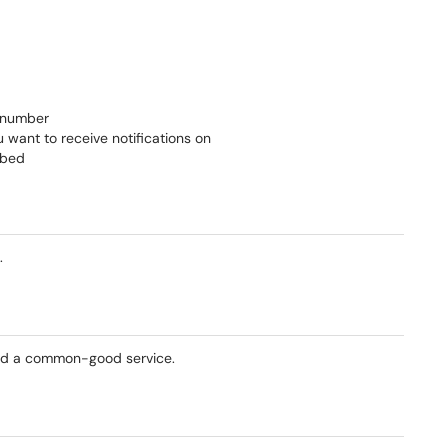
e number
u want to receive notifications on
ibed
.
ered a common-good service.