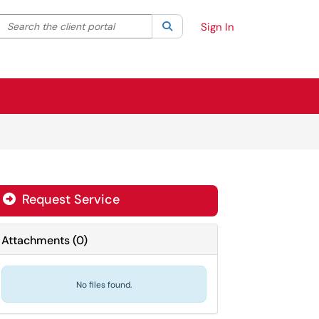
Search the client portal
lter your search by category. Current category:
Search
All
Sign In
Request Service
Attachments
(
0
)
No files found.