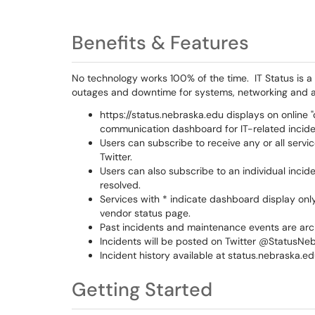
Benefits & Features
No technology works 100% of the time. IT Status is 
outages and downtime for systems, networking and a
https://status.nebraska.edu displays on online 
communication dashboard for IT-related incide
Users can subscribe to receive any or all servi
Twitter.
Users can also subscribe to an individual incid
resolved.
Services with * indicate dashboard display onl
vendor status page.
Past incidents and maintenance events are ar
Incidents will be posted on Twitter @StatusNe
Incident history available at status.nebraska.ed
Getting Started