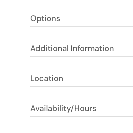
Options
Additional Information
Location
Availability/Hours