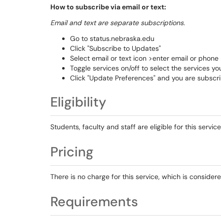
How to subscribe via email or text:
Email and text are separate subscriptions.
Go to status.nebraska.edu
Click "Subscribe to Updates"
Select email or text icon >enter email or phon
Toggle services on/off to select the services yo
Click "Update Preferences" and you are subscr
Eligibility
Students, faculty and staff are eligible for this service
Pricing
There is no charge for this service, which is consid
Requirements