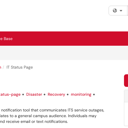
Fi
e Base
n
IT Status Page
tatus-page
Disaster
Recovery
monitoring
 notification tool that communicates ITS service outages,
ates to a general campus audience. Individuals may
nd receive email or text notifications.