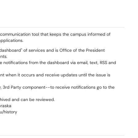
a communication tool that keeps the campus informed of
pplications.
"dashboard" of services and is Office of the President
nts.
ce notifications from the dashboard via email, text, RSS and
ent when it occurs and receive updates until the issue is
y, 3rd Party component--to receive notifications go to the
chived and can be reviewed.
braska
u/history