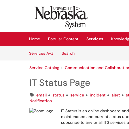
Skip to main content
(opens in a new tab)
Home
Popular Content
Services
Knowledg
Skip to Services content
Services
Services A-Z
Search
Service Catalog
Communication and Collaboratio
IT Status Page
Tags
email
status
service
incident
alert
s
Notification
IT Status is an online dashboard and
maintenance and current status upd
subscribe to any or all ITS services a