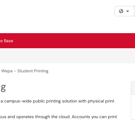
Fi
e Base
Wepa - Student Printing
ng
 a campus-wide public printing solution with physical print
s and operates through the cloud. Accounts you can print