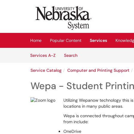
Skip to main content
(opens in a new tab)
Home
Popular Content
Services
Knowledg
Skip to Services content
Services
Services A-Z
Search
Service Catalog
Computer and Printing Support
Wepa - Student Printi
Utilizing Wepanow technology this is
locations in many public areas.
Wepa is connected throughout campu
from include:
OneDrive