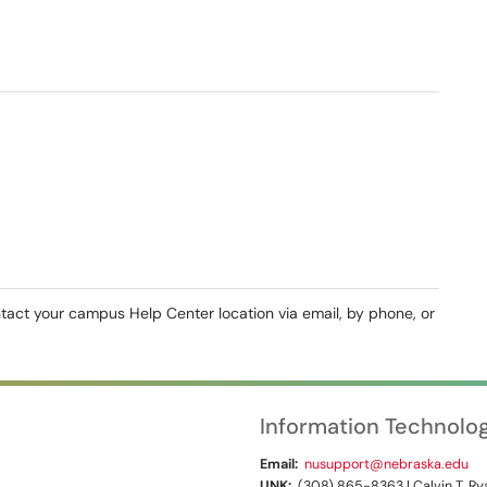
ntact your campus Help Center location via email, by phone, or
Information Technolo
Email:
nusupport@nebraska.edu
UNK:
(308) 865-8363 | Calvin T. Rya