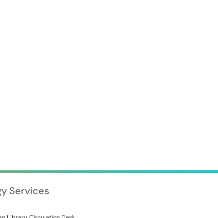
gy Services
n Library, Circulation Desk