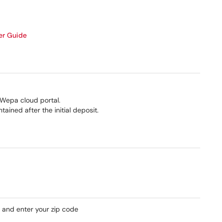
er Guide
Wepa cloud portal.
ined after the initial deposit.
nk and enter your zip code