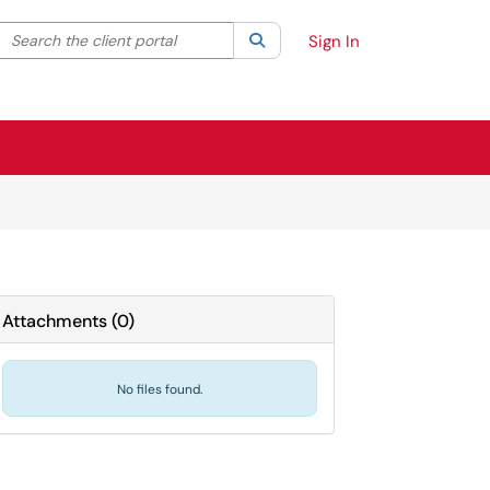
Search the client portal
lter your search by category. Current category:
Search
All
Sign In
Attachments
(
0
)
No files found.