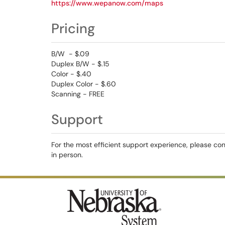
https://www.wepanow.com/maps
Pricing
B/W - $.09
Duplex B/W - $.15
Color - $.40
Duplex Color - $.60
Scanning - FREE
Support
For the most efficient support experience, please co
in person.