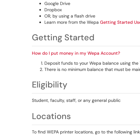
Google Drive
Dropbox
OR, by using a flash drive
Learn more from the Wepa
Getting Started Us
Getting Started
How do I put money in my Wepa Account?
Deposit funds to your Wepa balance using the 
There is no minimum balance that must be mainta
Eligibility
Student, faculty, staff, or any general public
Locations
To find WEPA printer locations, go to the following li