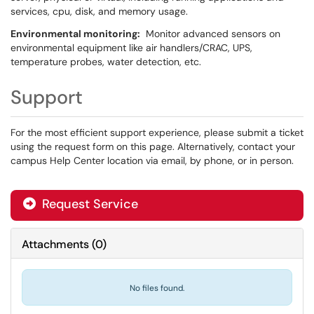
services, cpu, disk, and memory usage.
Environmental monitoring:
Monitor advanced sensors on
environmental equipment like air handlers/CRAC, UPS,
temperature probes, water detection, etc.
Support
For the most efficient support experience, please submit a ticket
using the request form on this page. Alternatively, contact your
campus Help Center location via email, by phone, or in person.
Request Service
Attachments
(
0
)
No files found.