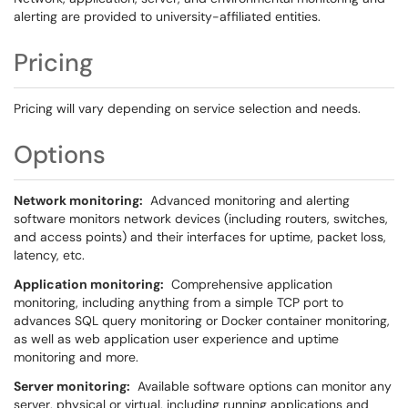
alerting are provided to university-affiliated entities.
Pricing
Pricing will vary depending on service selection and needs.
Options
Network monitoring:
Advanced monitoring and alerting
software monitors network devices (including routers, switches,
and access points) and their interfaces for uptime, packet loss,
latency, etc.
Application monitoring:
Comprehensive application
monitoring, including anything from a simple TCP port to
advances SQL query monitoring or Docker container monitoring,
as well as web application user experience and uptime
monitoring and more.
Server monitoring:
Available software options can monitor any
server, physical or virtual, including running applications and