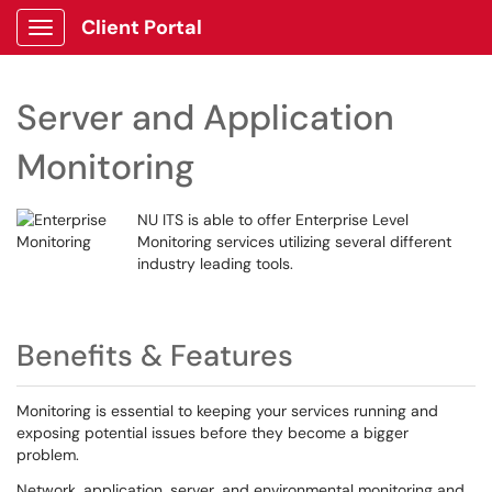
Client Portal
Show Applications Menu
Server and Application
Monitoring
NU ITS is able to offer Enterprise Level
Monitoring services utilizing several different
industry leading tools.
Benefits & Features
Monitoring is essential to keeping your services running and
exposing potential issues before they become a bigger
problem.
Network, application, server, and environmental monitoring and