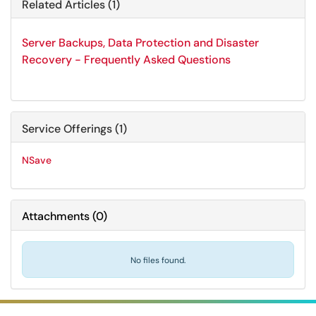
Related Articles (1)
Server Backups, Data Protection and Disaster
Recovery - Frequently Asked Questions
Service Offerings (1)
NSave
Attachments
(
0
)
No files found.