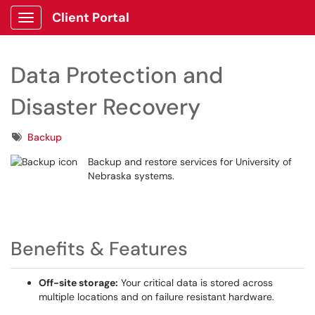
Client Portal
Show Applications Menu
Data Protection and
Disaster Recovery
Tags
Backup
Backup and restore services for University of
Nebraska systems.
Benefits & Features
Off-site storage:
Your critical data is stored across
multiple locations and on failure resistant hardware.