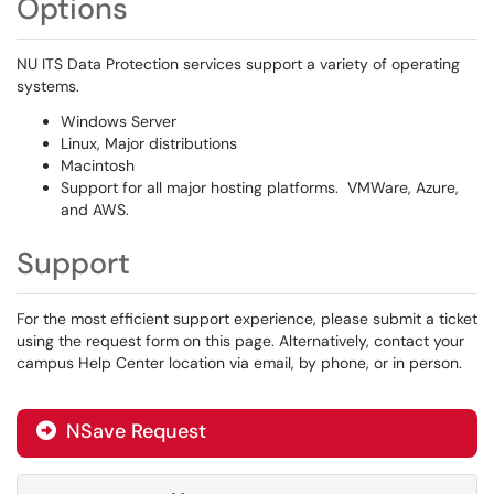
Options
NU ITS Data Protection services support a variety of operating
systems.
Windows Server
Linux, Major distributions
Macintosh
Support for all major hosting platforms. VMWare, Azure,
and AWS.
Support
For the most efficient support experience, please submit a ticket
using the request form on this page. Alternatively, contact your
campus Help Center location via email, by phone, or in person.
NSave Request
