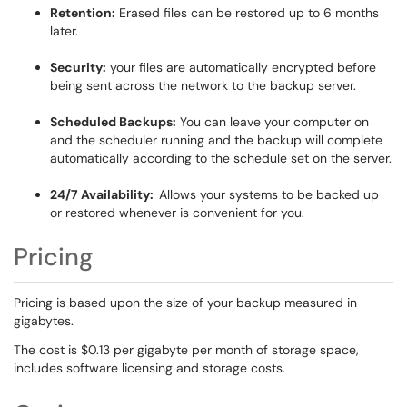
Retention:
Erased files can be restored up to 6 months
later.
Security:
your files are automatically encrypted before
being sent across the network to the backup server.
Scheduled Backups:
You can leave your computer on
and the scheduler running and the backup will complete
automatically according to the schedule set on the server.
24/7 Availability:
Allows your systems to be backed up
or restored whenever is convenient for you.
Pricing
Pricing is based upon the size of your backup measured in
gigabytes.
The cost is $0.13 per gigabyte per month of storage space,
includes software licensing and storage costs.