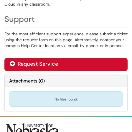
Cloud in any classroom.
Support
For the most efficient support experience, please submit a ticket
using the request form on this page. Alternatively, contact your
campus Help Center location via email, by phone, or in person.
Request Service
Attachments
(
0
)
No files found.