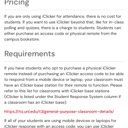
Pricing
If you are only using iClicker for attendance, there is no cost for
students. If you want to use iClicker beyond that, like for in-class
polling and quizzes, there is a charge to students. Students can
either purchase an access code or physical remote from the
campus bookstore.
Requirements
If you have students who opt to purchase a physical iClicker
remote instead of purchasing an iClicker access code to be able
to respond from a mobile device or laptop, your classroom must
have an iClicker base station for their remote to function. Please
refer to this list for classrooms with iClicker base stations
(iClicker is listed under the Student Response System column if
a classroom has an iClicker base):
https://its.unl.edu/t3/general-purpose-classroom-details/
If all of your students are using mobile devices or laptops for
iClicker response with an access code, you can use iClicker