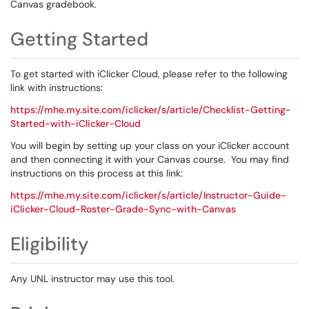
Canvas gradebook.
Getting Started
To get started with iClicker Cloud, please refer to the following
link with instructions:
https://mhe.my.site.com/iclicker/s/article/Checklist-Getting-
Started-with-iClicker-Cloud
You will begin by setting up your class on your iClicker account
and then connecting it with your Canvas course. You may find
instructions on this process at this link:
https://mhe.my.site.com/iclicker/s/article/Instructor-Guide-
iClicker-Cloud-Roster-Grade-Sync-with-Canvas
Eligibility
Any UNL instructor may use this tool.