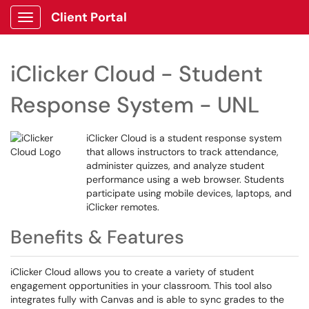
Client Portal
Show Applications Menu
iClicker Cloud - Student
Response System - UNL
iClicker Cloud is a student response system
that allows instructors to track attendance,
administer quizzes, and analyze student
performance using a web browser. Students
participate using mobile devices, laptops, and
iClicker remotes.
Benefits & Features
iClicker Cloud allows you to create a variety of student
engagement opportunities in your classroom. This tool also
integrates fully with Canvas and is able to sync grades to the