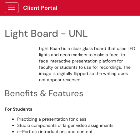
Client Portal
Show Applications Menu
Light Board - UNL
Light Board is a clear glass board that uses LED
lights and neon markers to make a face-to-
face interactive presentation platform for
faculty or students to use for recordings. The
image is digitally flipped so the writing does
not appear reversed.
Benefits & Features
For Students
Practicing a presentation for class
Studio components of larger video assignments
e-Portfolio introductions and content