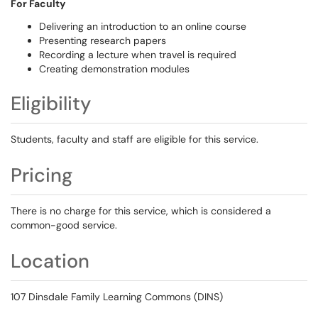
For Faculty
Delivering an introduction to an online course
Presenting research papers
Recording a lecture when travel is required
Creating demonstration modules
Eligibility
Students, faculty and staff are eligible for this service.
Pricing
There is no charge for this service, which is considered a
common-good service.
Location
107 Dinsdale Family Learning Commons (DINS)