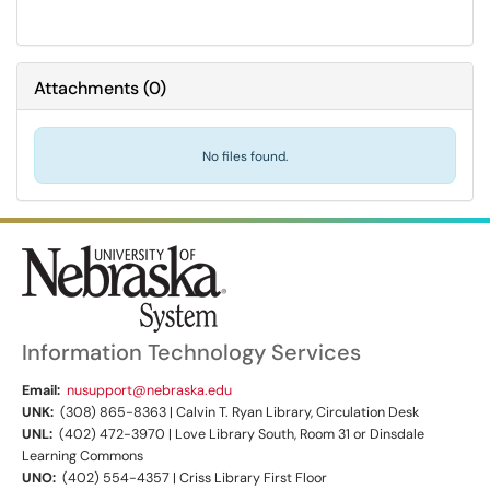
Attachments
(
0
)
No files found.
Information Technology Services
Email:
nusupport@nebraska.edu
UNK:
(308) 865-8363 | Calvin T. Ryan Library, Circulation Desk
UNL:
(402) 472-3970 | Love Library South, Room 31 or Dinsdale
Learning Commons
UNO:
(402) 554-4357 | Criss Library First Floor