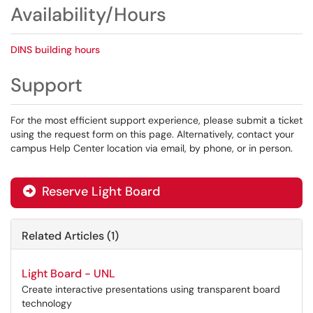
Availability/Hours
DINS building hours
Support
For the most efficient support experience, please submit a ticket
using the request form on this page. Alternatively, contact your
campus Help Center location via email, by phone, or in person.
Reserve Light Board
Related Articles (1)
Light Board - UNL
Create interactive presentations using transparent board
technology