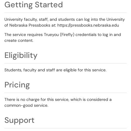
Getting Started
University faculty, staff, and students can log into the University
of Nebraska Pressbooks at: https://pressbooks.nebraska.edu
The service requires Trueyou (Firefly) credentials to log in and
create content.
Eligibility
Students, faculty and staff are eligible for this service.
Pricing
There is no charge for this service, which is considered a
common-good service.
Support