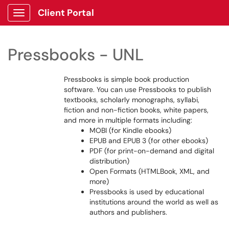
Client Portal
Show Applications Menu
Pressbooks - UNL
Pressbooks is simple book production
software. You can use Pressbooks to publish
textbooks, scholarly monographs, syllabi,
fiction and non-fiction books, white papers,
and more in multiple formats including:
MOBI (for Kindle ebooks)
EPUB and EPUB 3 (for other ebooks)
PDF (for print-on-demand and digital
distribution)
Open Formats (HTMLBook, XML, and
more)
Pressbooks is used by educational
institutions around the world as well as
authors and publishers.