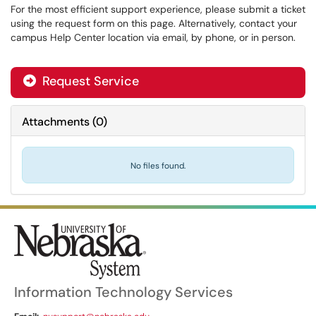
For the most efficient support experience, please submit a ticket
using the request form on this page. Alternatively, contact your
campus Help Center location via email, by phone, or in person.
Request Service
Attachments
(
0
)
No files found.
Information Technology Services