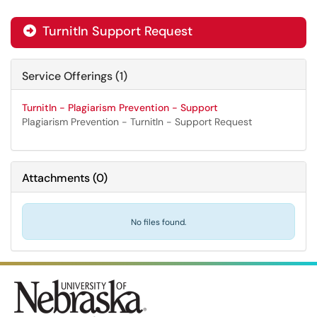
TurnitIn Support Request

Service Offerings (1)
TurnitIn - Plagiarism Prevention - Support
Plagiarism Prevention - TurnitIn - Support Request
Attachments
(
0
)
No files found.