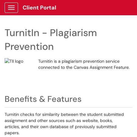
Client Portal
Show Applications Menu
TurnitIn - Plagiarism
Prevention
Turnitin is a plagiarism prevention service
connected to the Canvas Assignment Feature.
Benefits & Features
Turnitin checks for similarity between the student submitted
assignment and other sources such as website, books,
articles, and their own database of previously submitted
papers.