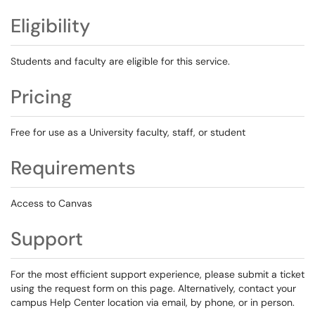
Eligibility
Students and faculty are eligible for this service.
Pricing
Free for use as a University faculty, staff, or student
Requirements
Access to Canvas
Support
For the most efficient support experience, please submit a ticket
using the request form on this page. Alternatively, contact your
campus Help Center location via email, by phone, or in person.