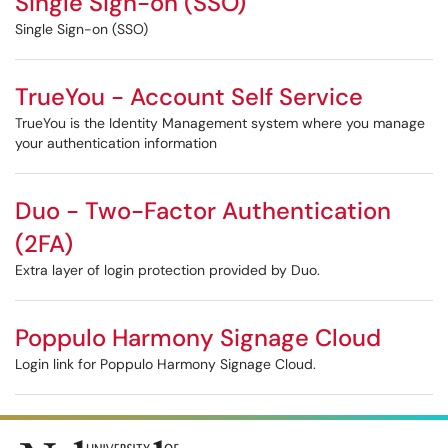
Single Sign-on (SSO)
Single Sign-on (SSO)
TrueYou - Account Self Service
TrueYou is the Identity Management system where you manage
your authentication information
Duo - Two-Factor Authentication
(2FA)
Extra layer of login protection provided by Duo.
Poppulo Harmony Signage Cloud
Login link for Poppulo Harmony Signage Cloud.