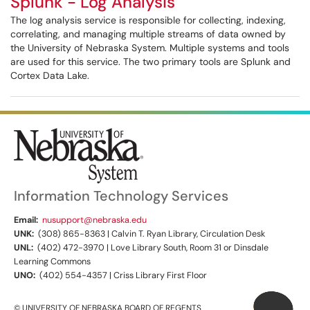
Splunk - Log Analysis
The log analysis service is responsible for collecting, indexing,
correlating, and managing multiple streams of data owned by
the University of Nebraska System. Multiple systems and tools
are used for this service. The two primary tools are Splunk and
Cortex Data Lake.
Information Technology Services
Email:
nusupport@nebraska.edu
UNK:
(308) 865-8363 | Calvin T. Ryan Library, Circulation Desk
UNL:
(402) 472-3970 | Love Library South, Room 31 or Dinsdale
Learning Commons
UNO:
(402) 554-4357 | Criss Library First Floor
© UNIVERSITY OF NEBRASKA BOARD OF REGENTS