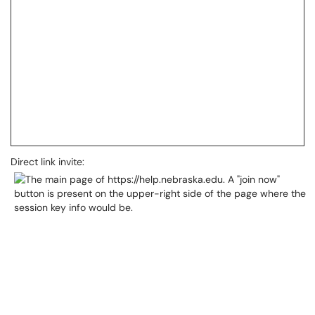
Direct link invite: