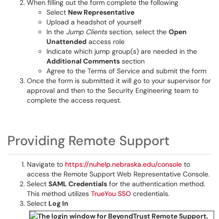
When filling out the form complete the following
Select
New Representative
Upload a headshot of yourself
In the
Jump Clients
section, select the
Open
Unattended
access role
Indicate which jump group(s) are needed in the
Additional Comments
section
Agree to the Terms of Service and submit the form
Once the form is submitted it will go to your supervisor for
approval and then to the Security Engineering team to
complete the access request.
Providing Remote Support
Navigate to
https://nuhelp.nebraska.edu/console
to
access the Remote Support Web Representative Console.
Select
SAML Credentials
for the authentication method.
This method utilizes
TrueYou SSO
credentials.
Select
Log In