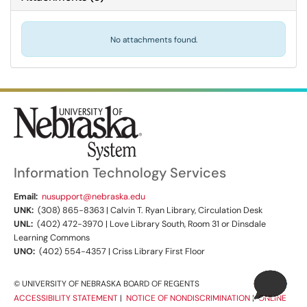
No attachments found.
Information Technology Services
Email:
nusupport@nebraska.edu
UNK:
(308) 865-8363 | Calvin T. Ryan Library, Circulation Desk
UNL:
(402) 472-3970 | Love Library South, Room 31 or Dinsdale
Learning Commons
UNO:
(402) 554-4357 | Criss Library First Floor
© UNIVERSITY OF NEBRASKA BOARD OF REGENTS
ACCESSIBILITY STATEMENT
|
NOTICE OF NONDISCRIMINATION
|
ONLINE