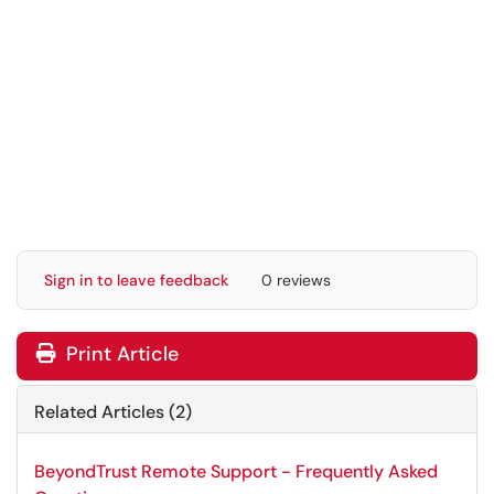
Sign in to leave feedback
0 reviews
Print Article
Related Articles (2)
BeyondTrust Remote Support - Frequently Asked