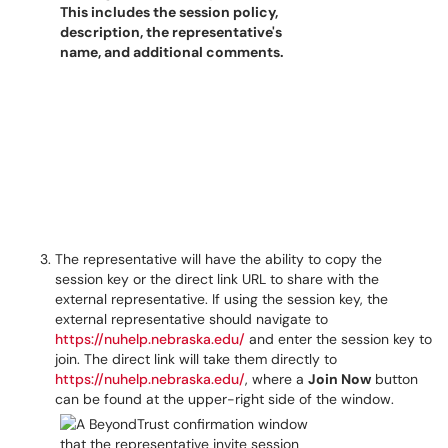
The representative will have the ability to copy the
session key or the direct link URL to share with the
external representative. If using the session key, the
external representative should navigate to
https://nuhelp.nebraska.edu/
and enter the session key to
join. The direct link will take them directly to
https://nuhelp.nebraska.edu/
, where a
Join Now
button
can be found at the upper-right side of the window.