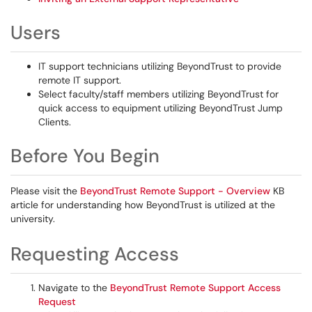
Users
IT support technicians utilizing BeyondTrust to provide
remote IT support.
Select faculty/staff members utilizing BeyondTrust for
quick access to equipment utilizing BeyondTrust Jump
Clients.
Before You Begin
Please visit the
BeyondTrust Remote Support - Overview
KB
article for understanding how BeyondTrust is utilized at the
university.
Requesting Access
Navigate to the
BeyondTrust Remote Support Access
Request