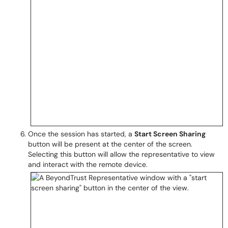
Once the session has started, a
Start Screen Sharing
button will be present at the center of the screen.
Selecting this button will allow the representative to view
and interact with the remote device.