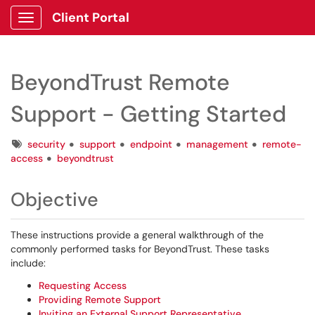
Client Portal
Show Applications Menu
BeyondTrust Remote
Support - Getting Started
Tags
security
support
endpoint
management
remote-
access
beyondtrust
Objective
These instructions provide a general walkthrough of the
commonly performed tasks for BeyondTrust. These tasks
include:
Requesting Access
Providing Remote Support
Inviting an External Support Representative