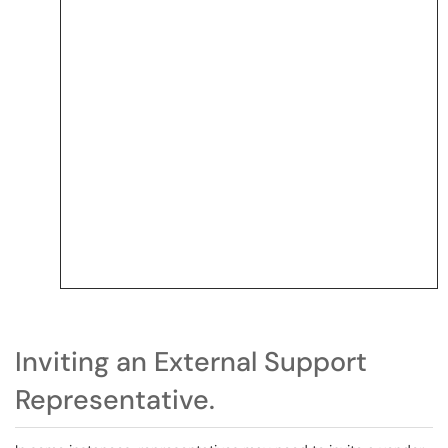
Inviting an External Support
Representative.