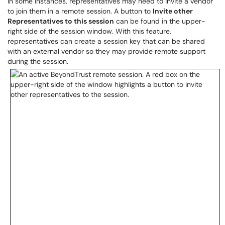
In some instances, representatives may need to invite a vendor
to join them in a remote session. A button to
Invite other
Representatives to this session
can be found in the upper-
right side of the session window. With this feature,
representatives can create a session key that can be shared
with an external vendor so they may provide remote support
during the session.