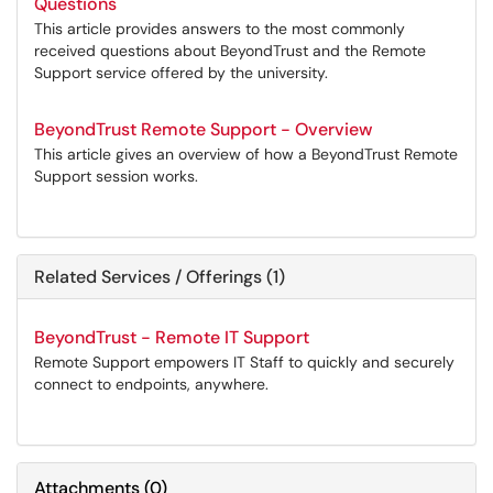
Questions
This article provides answers to the most commonly
received questions about BeyondTrust and the Remote
Support service offered by the university.
BeyondTrust Remote Support - Overview
This article gives an overview of how a BeyondTrust Remote
Support session works.
Related Services / Offerings (1)
BeyondTrust - Remote IT Support
Remote Support empowers IT Staff to quickly and securely
connect to endpoints, anywhere.
Attachments
(
0
)