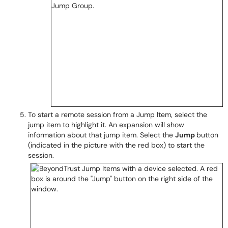
To start a remote session from a Jump Item, select the
jump item to highlight it. An expansion will show
information about that jump item. Select the
Jump
button
(indicated in the picture with the red box) to start the
session.