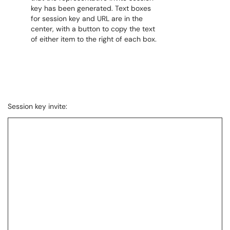
Session key invite: