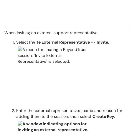
When inviting an external support representative:
Select
Invite External Representative
->
Invite
.
Enter the external representative's name and reason for
adding them to the session, then select
Create Key.