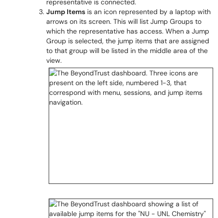
representative is connected.
Jump Items
is an icon represented by a laptop with
arrows on its screen. This will list Jump Groups to
which the representative has access. When a Jump
Group is selected, the jump items that are assigned
to that group will be listed in the middle area of the
view.