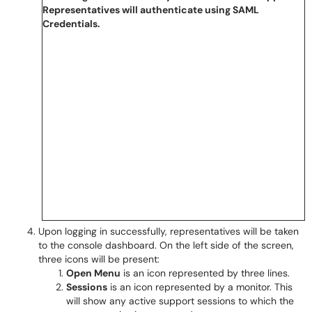
Upon logging in successfully, representatives will be taken
to the console dashboard. On the left side of the screen,
three icons will be present:
Open Menu
is an icon represented by three lines.
Sessions
is an icon represented by a monitor. This
will show any active support sessions to which the