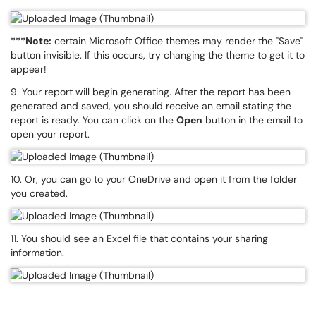
***Note:
certain Microsoft Office themes may render the "Save"
button invisible. If this occurs, try changing the theme to get it to
appear!
9. Your report will begin generating. After the report has been
generated and saved, you should receive an email stating the
report is ready. You can click on the
Open
button in the email to
open your report.
10. Or, you can go to your OneDrive and open it from the folder
you created.
11. You should see an Excel file that contains your sharing
information.