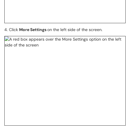
4. Click
More Settings
on the left side of the screen.