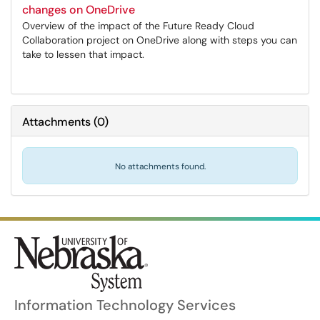
changes on OneDrive
Overview of the impact of the Future Ready Cloud
Collaboration project on OneDrive along with steps you can
take to lessen that impact.
Attachments
(
0
)
No attachments found.
Information Technology Services