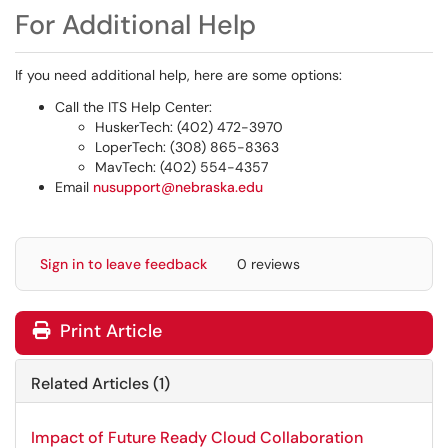
For Additional Help
If you need additional help, here are some options:
Call the ITS Help Center:
HuskerTech: (402) 472-3970
LoperTech: (308) 865-8363
MavTech: (402) 554-4357
Email
nusupport@nebraska.edu
Sign in to leave feedback
0 reviews
Print Article
Related Articles (1)
Impact of Future Ready Cloud Collaboration