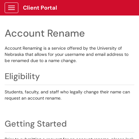
Client Portal
Show Applications Menu
Account Rename
Account Renaming is a service offered by the University of
Nebraska that allows for your username and email address to
be renamed due to a name change.
Eligibility
Students, faculty, and staff who legally change their name can
request an account rename.
Getting Started