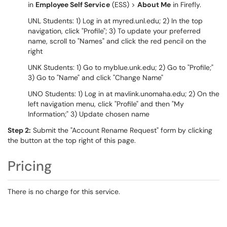
in
Employee Self Service
(ESS) >
About Me
in Firefly.
UNL Students: 1) Log in at myred.unl.edu; 2) In the top
navigation, click "Profile"; 3) To update your preferred
name, scroll to "Names" and click the red pencil on the
right
UNK Students: 1) Go to myblue.unk.edu; 2) Go to "Profile;"
3) Go to "Name" and click "Change Name"
UNO Students: 1) Log in at mavlink.unomaha.edu; 2) On the
left navigation menu, click "Profile" and then "My
Information;" 3) Update chosen name
Step 2:
Submit the "Account Rename Request" form by clicking
the button at the top right of this page.
Pricing
There is no charge for this service.