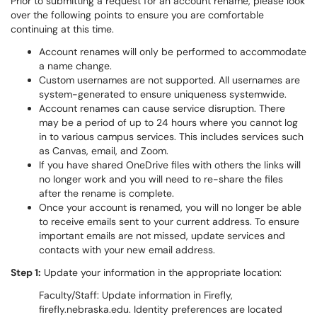
Prior to submitting a request for an account rename, please look
over the following points to ensure you are comfortable
continuing at this time.
Account renames will only be performed to accommodate
a name change.
Custom usernames are not supported. All usernames are
system-generated to ensure uniqueness systemwide.
Account renames can cause service disruption. There
may be a period of up to 24 hours where you cannot log
in to various campus services. This includes services such
as Canvas, email, and Zoom.
If you have shared OneDrive files with others the links will
no longer work and you will need to re-share the files
after the rename is complete.
Once your account is renamed, you will no longer be able
to receive emails sent to your current address. To ensure
important emails are not missed, update services and
contacts with your new email address.
Step 1:
Update your information in the appropriate location:
Faculty/Staff: Update information in Firefly,
firefly.nebraska.edu. Identity preferences are located