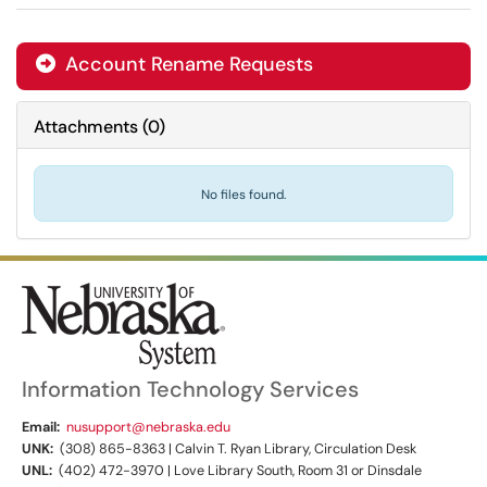
Account Rename Requests

Attachments
(
0
)
No files found.
Information Technology Services
Email:
nusupport@nebraska.edu
UNK:
(308) 865-8363 | Calvin T. Ryan Library, Circulation Desk
UNL:
(402) 472-3970 | Love Library South, Room 31 or Dinsdale