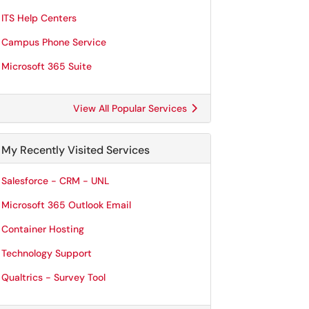
ITS Help Centers
Campus Phone Service
Microsoft 365 Suite
View All Popular Services
My Recently Visited Services
Salesforce - CRM - UNL
Microsoft 365 Outlook Email
Container Hosting
Technology Support
Qualtrics - Survey Tool