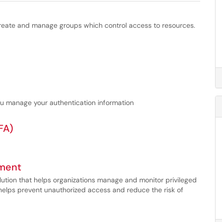
eate and manage groups which control access to resources.
u manage your authentication information
FA)
ement
ution that helps organizations manage and monitor privileged
t helps prevent unauthorized access and reduce the risk of