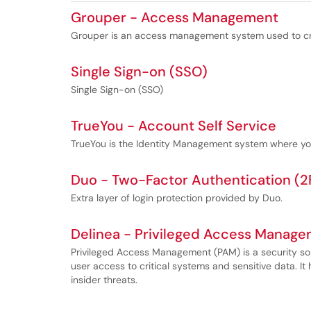
Grouper - Access Management
Grouper is an access management system used to cr
Single Sign-on (SSO)
Single Sign-on (SSO)
TrueYou - Account Self Service
TrueYou is the Identity Management system where yo
Duo - Two-Factor Authentication (2
Extra layer of login protection provided by Duo.
Delinea - Privileged Access Manag
Privileged Access Management (PAM) is a security sol
user access to critical systems and sensitive data. I
insider threats.