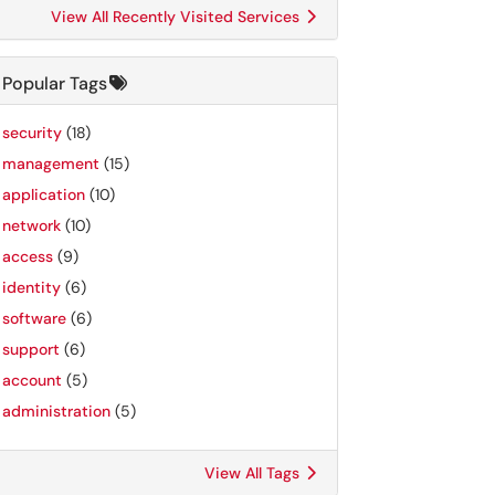
View All Recently Visited Services
Popular Tags
security
(18)
management
(15)
application
(10)
network
(10)
access
(9)
identity
(6)
software
(6)
support
(6)
account
(5)
administration
(5)
View All Tags