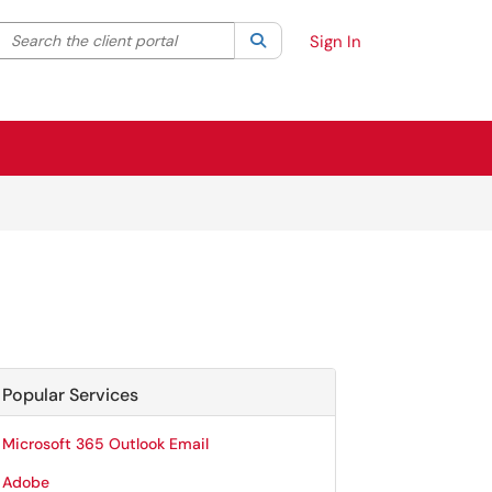
Search the client portal
lter your search by category. Current category:
Search
All
Sign In
Popular Services
Microsoft 365 Outlook Email
Adobe