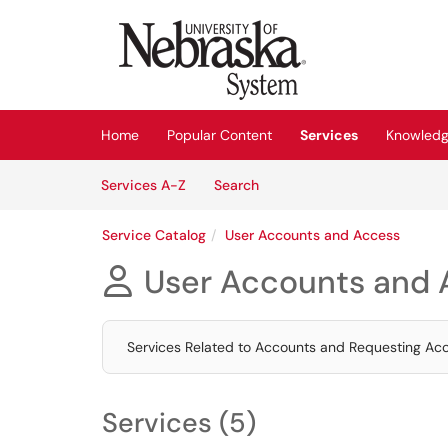
Skip to main content
(opens in a new tab)
Home
Popular Content
Services
Knowledg
Skip to Services content
Services
Services A-Z
Search
Service Catalog
User Accounts and Access
User Accounts and 

Services Related to Accounts and Requesting Ac
Services (5)