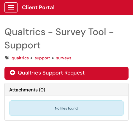
Client Portal
Show Applications Menu
Qualtrics - Survey Tool -
Support
Tags
qualtrics
support
surveys
Qualtrics Support Request

Attachments
(
0
)
No files found.