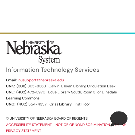
Information Technology Services
Email:
nusupport@nebraska.edu
UNK:
(308) 865-8363 | Calvin T. Ryan Library, Circulation Desk
UNL:
(402) 472-3970 | Love Library South, Room 31 or Dinsdale
Learning Commons
UNO:
(402) 554-4357 | Criss Library First Floor
© UNIVERSITY OF NEBRASKA BOARD OF REGENTS
ACCESSIBILITY STATEMENT
|
NOTICE OF NONDISCRIMINATION
|
ONLINE
PRIVACY STATEMENT